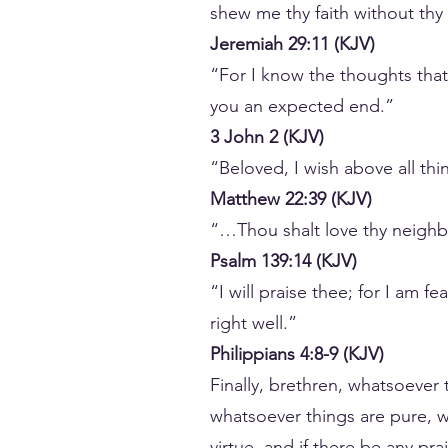
shew me thy faith without thy
Jeremiah 29:11 (KJV)
“For I know the thoughts that 
you an expected end.”
3 John 2 (KJV)
“Beloved, I wish above all th
Matthew 22:39 (KJV)
“…Thou shalt love thy neighbo
Psalm 139:14 (KJV)
“I will praise thee; for I am 
right well.”
Philippians 4:8-9 (KJV)
Finally, brethren, whatsoever 
whatsoever things are pure, w
virtue, and if there be any pr