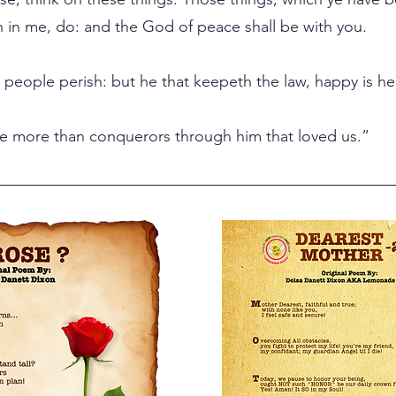
 in me, do: and the God of peace shall be with you.
e people perish: but he that keepeth the law, happy is he
are more than conquerors through him that loved us.”