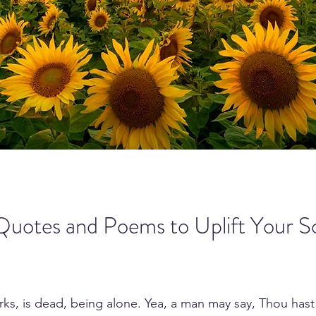
Quotes and Poems to Uplift Your So
works, is dead, being alone. Yea, a man may say, Thou hast