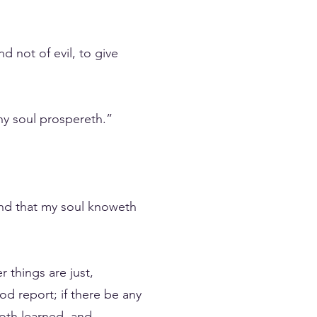
d not of evil, to give
hy soul prospereth.”
 and that my soul knoweth
 things are just,
od report; if there be any
both learned, and