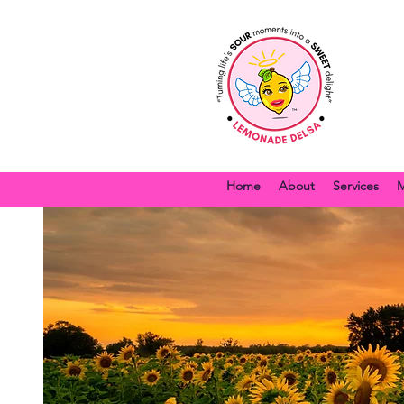
Home
About
Services
M