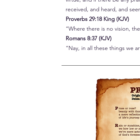
received, and heard, and seen
Proverbs 29:18 King (KJV)
“Where there is no vision, th
Romans 8:37 (KJV)
“Nay, in all these things we 