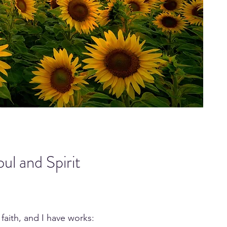
ul and Spirit
 faith, and I have works: