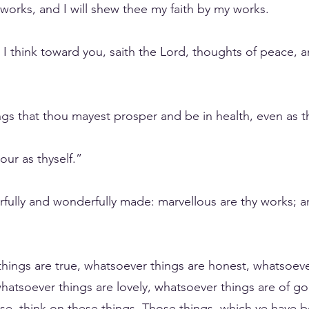
 works, and I will shew thee my faith by my works.
I think toward you, saith the Lord, thoughts of peace, an
ings that thou mayest prosper and be in health, even as t
ur as thyself.”
fearfully and wonderfully made: marvellous are thy works;
things are true, whatsoever things are honest, whatsoever
hatsoever things are lovely, whatsoever things are of go
aise, think on these things. Those things, which ye have 