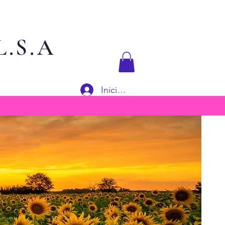
.S.A
Iniciar sesión