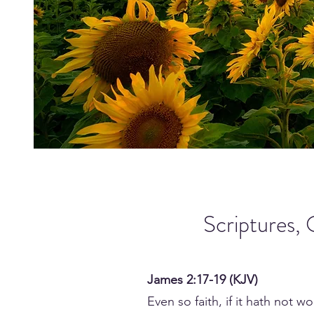
Scriptures, 
James 2:17-19 (KJV)
Even so faith, if it hath not 