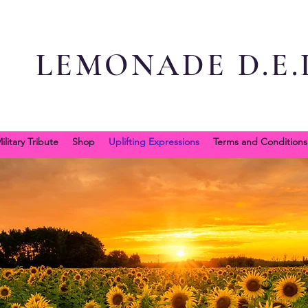
LEMONADE D.E.L
ilitary Tribute
Shop
Uplifting Expressions
Terms and Conditions