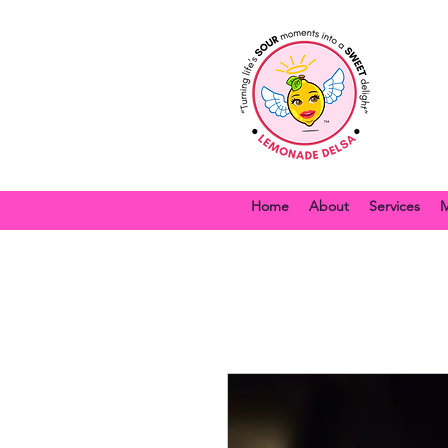
Home
About
Services
M