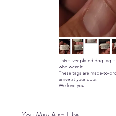
This silver-plated dog tag is
who wear it.
These tags are made-to-ord
arrive at your door.
We love you.
You May Also Like