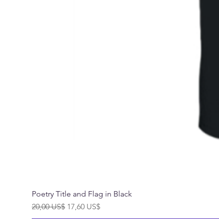
Poetry Title and Flag in Black
Precio
Precio de oferta
20,00 US$
17,60 US$