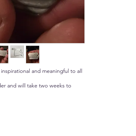
 inspirational and meaningful to all
er and will take two weeks to