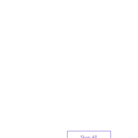
Shop All