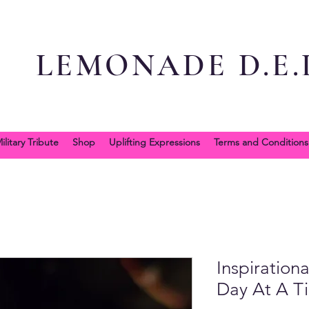
LEMONADE D.E.L
ilitary Tribute
Shop
Uplifting Expressions
Terms and Conditions
Inspiration
Day At A T