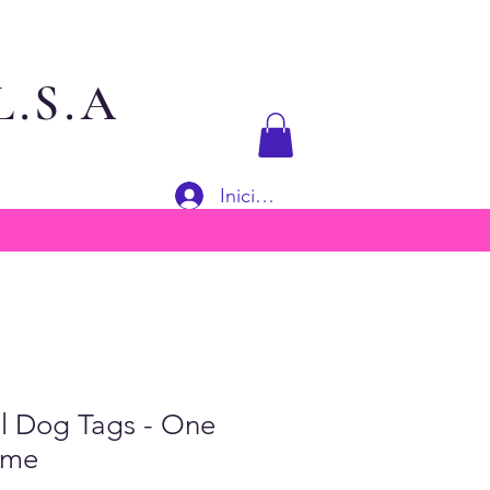
.S.A
Iniciar sesión
al Dog Tags - One
ime