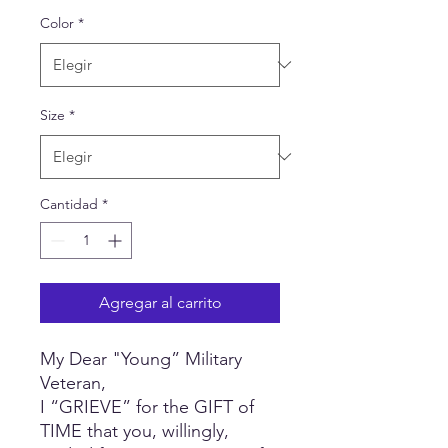
oferta
Color
*
Size
*
Cantidad
*
Agregar al carrito
My Dear "Young” Military
Veteran,
I “GRIEVE” for the GIFT of
TIME that you, willingly,