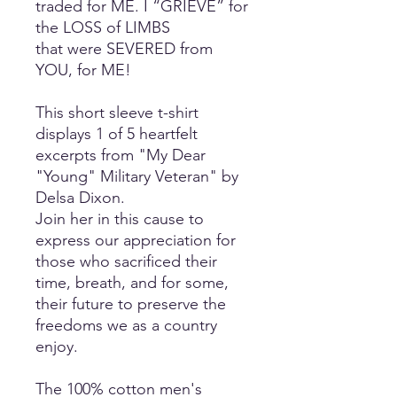
traded for ME. I “GRIEVE” for
the LOSS of LIMBS
that were SEVERED from
YOU, for ME!
This short sleeve t-shirt
displays 1 of 5 heartfelt
excerpts from "My Dear
"Young" Military Veteran" by
Delsa Dixon.
Join her in this cause to
express our appreciation for
those who sacrificed their
time, breath, and for some,
their future to preserve the
freedoms we as a country
enjoy.
The 100% cotton men's