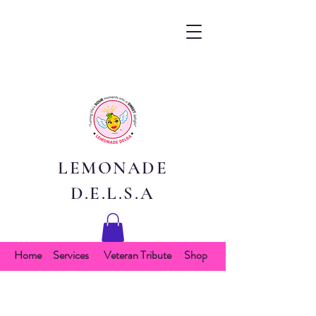
LEMONADE
D.E.L.S.A
Home
Services
Veteran Tribute
Shop