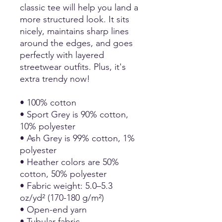
classic tee will help you land a
more structured look. It sits
nicely, maintains sharp lines
around the edges, and goes
perfectly with layered
streetwear outfits. Plus, it's
extra trendy now!
• 100% cotton
• Sport Grey is 90% cotton,
10% polyester
• Ash Grey is 99% cotton, 1%
polyester
• Heather colors are 50%
cotton, 50% polyester
• Fabric weight: 5.0–5.3
oz/yd² (170-180 g/m²)
• Open-end yarn
• Tubular fabric