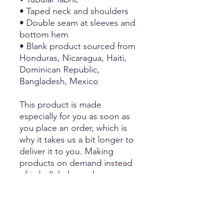
• Taped neck and shoulders
• Double seam at sleeves and
bottom hem
• Blank product sourced from
Honduras, Nicaragua, Haiti,
Dominican Republic,
Bangladesh, Mexico
This product is made
especially for you as soon as
you place an order, which is
why it takes us a bit longer to
deliver it to you. Making
products on demand instead
of in bulk helps reduce
overproduction, so thank you
for making thoughtful
purchasing decisions!