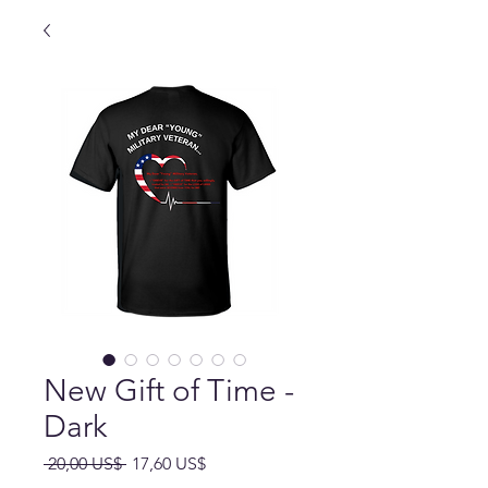
New Gift of Time -
Dark
Precio
Precio
 20,00 US$ 
17,60 US$
de