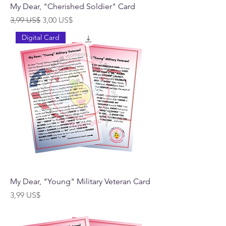
My Dear, "Cherished Soldier" Card
Precio
Precio de oferta
3,99 US$
3,00 US$
Digital Card
My Dear, "Young" Military Veteran Card
Precio
3,99 US$