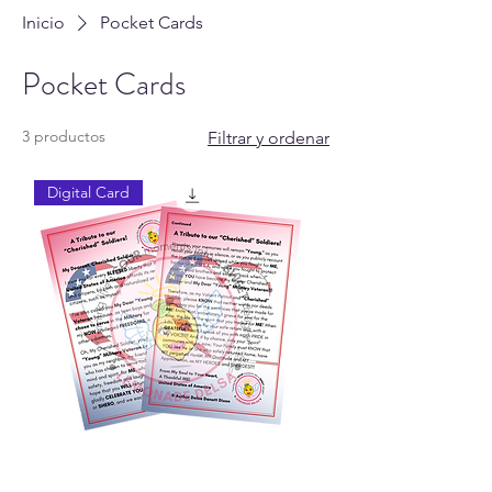
Inicio
Pocket Cards
Pocket Cards
3 productos
Filtrar y ordenar
Digital Card