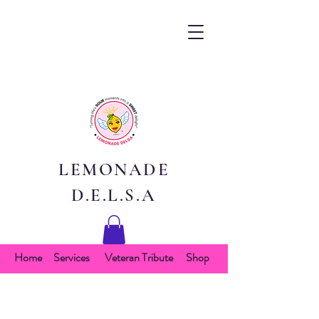
LEMONADE
D.E.L.S.A
Home
Services
Veteran Tribute
Shop