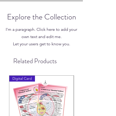
Explore the Collection
I'm a paragraph. Click here to add your
own text and edit me.
Let your users get to know you.
Related Products
Digital Card