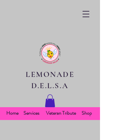
LEMONADE
D.E.L.S.A
Home
Services
Veteran Tribute
Shop