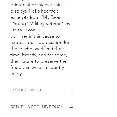
printed short sleeve shirt
displays 1 of 5 heartfelt
excerpts from "My Dear
"Young" Military Veteran" by
Delsa Dixon.
Join her in this cause to
express our appreciation for
those who sacrificed their
time, breath, and for some,
their future to preserve the
freedoms we as a country
enjoy.
PRODUCT INFO
5.3 oz., 100% preshrunk cotton
RETURN & REFUND POLICY
90/10: sport grey
50/50 Poly/Cotton: neon green, safety