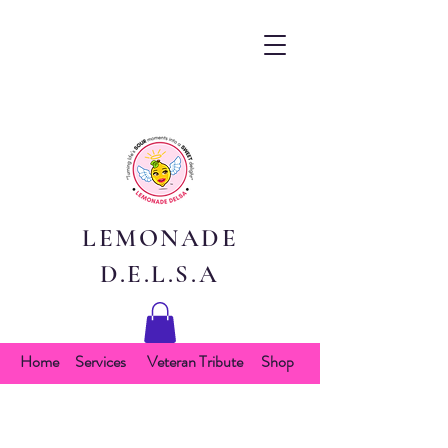
LEMONADE
D.E.L.S.A
Home
Services
Veteran Tribute
Shop