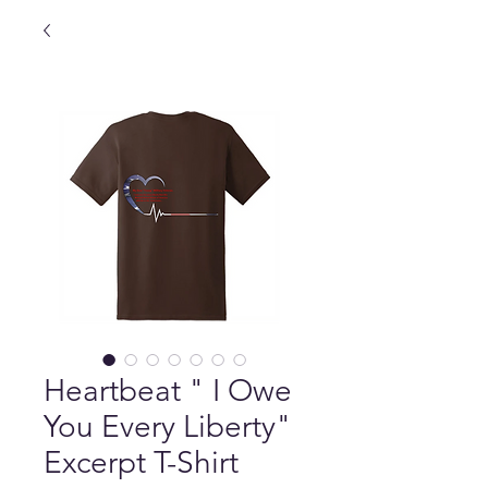
Heartbeat " I Owe
You Every Liberty"
Excerpt T-Shirt