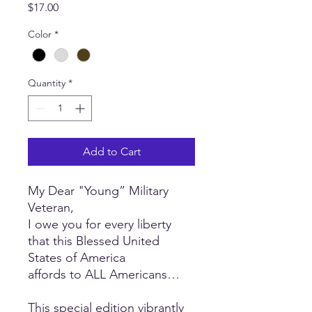
Price
$17.00
Color
*
Quantity
*
Add to Cart
My Dear "Young” Military
Veteran,
I owe you for every liberty
that this Blessed United
States of America
affords to ALL Americans…
This special edition vibrantly