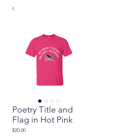
Poetry Title and
Flag in Hot Pink
Price
$20.00