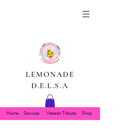
LEMONADE
D.E.L.S.A
Home
Services
Veteran Tribute
Shop