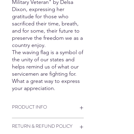
Military Veteran" by Delsa
Dixon, expressing her
gratitude for those who
sacrificed their time, breath,
and for some, their future to
preserve the freedom we as a
country enjoy.
The waving flag is a symbol of
the unity of our states and
helps remind us of what our
servicemen are fighting for.
What a great way to express
your appreciation.
PRODUCT INFO
5.3 oz., 100% preshrunk cotton
RETURN & REFUND POLICY
90/10: sport grey
50/50 Poly/Cotton: neon green, safety