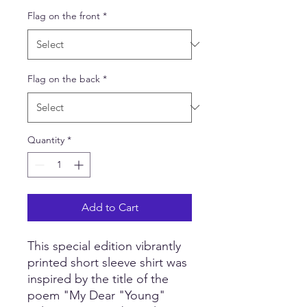
Flag on the front
*
Flag on the back
*
Quantity
*
Add to Cart
This special edition vibrantly
printed short sleeve shirt was
inspired by the title of the
poem "My Dear "Young"