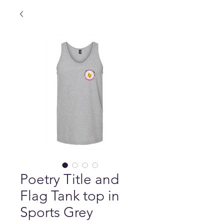
Poetry Title and
Flag Tank top in
Sports Grey