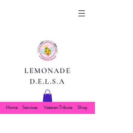
LEMONADE
D.E.L.S.A
Home
Services
Veteran Tribute
Shop