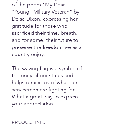
of the poem "My Dear
"Young" Military Veteran" by
Delsa Dixon, expressing her
gratitude for those who
sacrificed their time, breath,
and for some, their future to
preserve the freedom we as a
country enjoy.
The waving flag is a symbol of
the unity of our states and
helps remind us of what our
servicemen are fighting for.
What a great way to express
your appreciation.
PRODUCT INFO