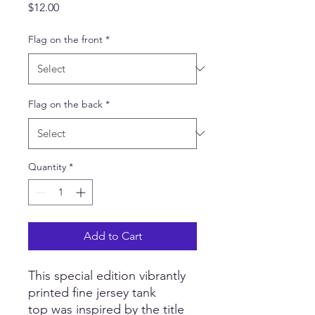
Price
$12.00
Flag on the front
*
Flag on the back
*
Quantity
*
Add to Cart
This special edition vibrantly
printed fine jersey tank
top was inspired by the title