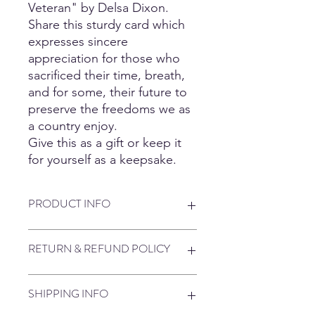
Veteran" by Delsa Dixon.
Share this sturdy card which
expresses sincere
appreciation for those who
sacrificed their time, breath,
and for some, their future to
preserve the freedoms we as
a country enjoy.
Give this as a gift or keep it
for yourself as a keepsake.
PRODUCT INFO
Professionally printed on premium
RETURN & REFUND POLICY
cardstock. The 4 x 6 laminated card is
encased in plastic, making it sturdy,
waterproof and possible to take
We only use premium products to
SHIPPING INFO
anywhere.
insure that you get what you are
paying for. In the event that you