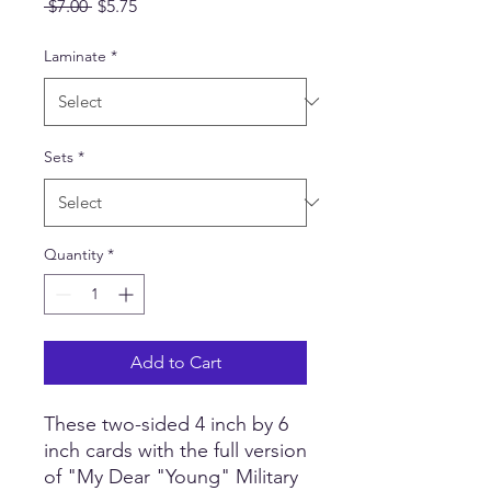
Regular
Sale
 $7.00 
$5.75
Price
Price
Laminate
*
Sets
*
Quantity
*
Add to Cart
These two-sided 4 inch by 6
inch cards with the full version
of "My Dear "Young" Military