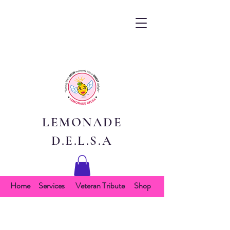
LEMONADE
D.E.L.S.A
Home
Services
Veteran Tribute
Shop