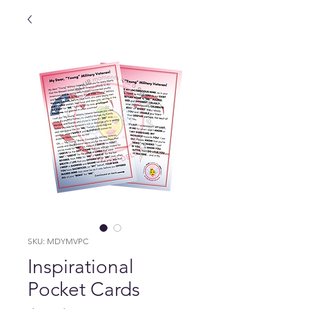
SKU: MDYMVPC
Inspirational
Pocket Cards